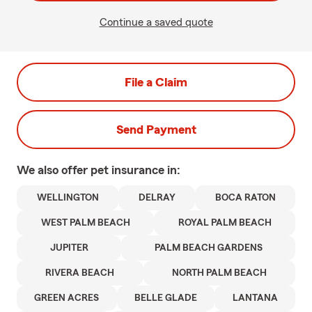
Continue a saved quote
File a Claim
Send Payment
We also offer
pet
insurance in:
WELLINGTON
DELRAY
BOCA RATON
WEST PALM BEACH
ROYAL PALM BEACH
JUPITER
PALM BEACH GARDENS
RIVERA BEACH
NORTH PALM BEACH
GREEN ACRES
BELLE GLADE
LANTANA