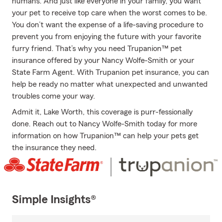
humans. And just like everyone in your family, you want
your pet to receive top care when the worst comes to be.
You don’t want the expense of a life-saving procedure to
prevent you from enjoying the future with your favorite
furry friend. That’s why you need Trupanion™ pet
insurance offered by your Nancy Wolfe-Smith or your
State Farm Agent. With Trupanion pet insurance, you can
help be ready no matter what unexpected and unwanted
troubles come your way.
Admit it, Lake Worth, this coverage is purr-fessionally
done. Reach out to Nancy Wolfe-Smith today for more
information on how Trupanion™ can help your pets get
the insurance they need.
Simple Insights®