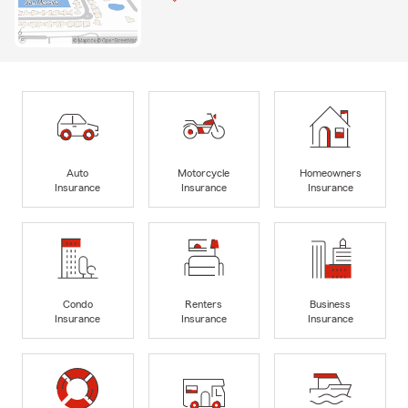
Auto
Motorcycle
Homeowners
Insurance
Insurance
Insurance
Condo
Renters
Business
Insurance
Insurance
Insurance