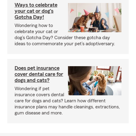
Ways to celebrate
your cat or dog’s
Gotcha Day!
Wondering how to
celebrate your cat or
dog’s Gotcha Day? Consider these gotcha day
ideas to commemorate your pet’s adoptiversary.
Does pet insurance
cover dental care for
dogs and cats?
Wondering if pet
insurance covers dental
care for dogs and cats? Learn how different
insurance plans may handle cleanings, extractions,
gum disease and more.