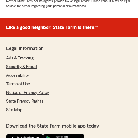
Neither State Farm nor its agents provide tax or legal advice. Please consult a tax or legal
advisor for advice regarding your personal circumstances.
Like a good neighbor, State Farm is there.®
Legal Information
Ads & Tracking
Security & Fraud
Accessibility
Terms of Use
Notice of Privacy Policy
State Privacy Rights
Site Map
Download the State Farm mobile app today