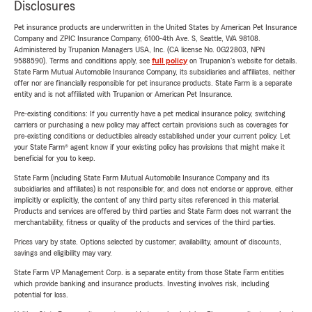
Disclosures
Pet insurance products are underwritten in the United States by American Pet Insurance
Company and ZPIC Insurance Company, 6100-4th Ave. S, Seattle, WA 98108.
Administered by Trupanion Managers USA, Inc. (CA license No. 0G22803, NPN
9588590). Terms and conditions apply, see
full policy
on Trupanion's website for details.
State Farm Mutual Automobile Insurance Company, its subsidiaries and affiliates, neither
offer nor are financially responsible for pet insurance products. State Farm is a separate
entity and is not affiliated with Trupanion or American Pet Insurance.
Pre-existing conditions: If you currently have a pet medical insurance policy, switching
carriers or purchasing a new policy may affect certain provisions such as coverages for
pre-existing conditions or deductibles already established under your current policy. Let
your State Farm® agent know if your existing policy has provisions that might make it
beneficial for you to keep.
State Farm (including State Farm Mutual Automobile Insurance Company and its
subsidiaries and affiliates) is not responsible for, and does not endorse or approve, either
implicitly or explicitly, the content of any third party sites referenced in this material.
Products and services are offered by third parties and State Farm does not warrant the
merchantability, fitness or quality of the products and services of the third parties.
Prices vary by state. Options selected by customer; availability, amount of discounts,
savings and eligibility may vary.
State Farm VP Management Corp. is a separate entity from those State Farm entities
which provide banking and insurance products. Investing involves risk, including
potential for loss.