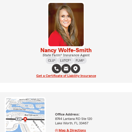
Nancy Wolfe-Smith
State Farm® Insurance Agent
CLU®
LUTCF®
FLMI®
Get a Certificate of Liability Insurance
Office Address:
8744 Lantana RD Ste 120
Lake Worth, FL 33467
Map & Directions