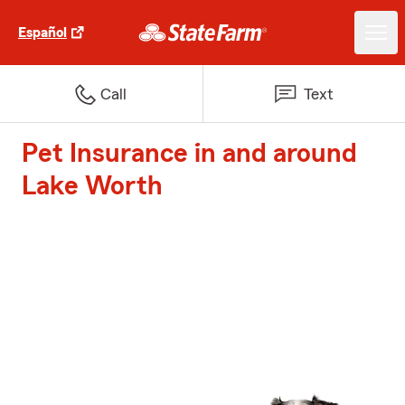
Español
Call
Text
Pet Insurance in and around
Lake Worth