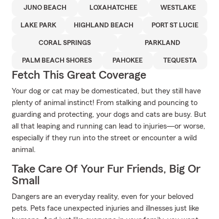
JUNO BEACH
LOXAHATCHEE
WESTLAKE
LAKE PARK
HIGHLAND BEACH
PORT ST LUCIE
CORAL SPRINGS
PARKLAND
PALM BEACH SHORES
PAHOKEE
TEQUESTA
Fetch This Great Coverage
Your dog or cat may be domesticated, but they still have
plenty of animal instinct! From stalking and pouncing to
guarding and protecting, your dogs and cats are busy. But
all that leaping and running can lead to injuries—or worse,
especially if they run into the street or encounter a wild
animal.
Take Care Of Your Fur Friends, Big Or
Small
Dangers are an everyday reality, even for your beloved
pets. Pets face unexpected injuries and illnesses just like