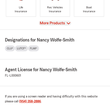
Life
Rec Vehicles
Boat
Insurance
Insurance
Insurance
View
More Products
Designations for Nancy Wolfe-Smith
CLU®
LUTCF®
FLMI®
Agent License for Nancy Wolfe-Smith
FL-L000601
If you are using a screen reader and having difficulty with this website
please call
(954) 358-2886
.