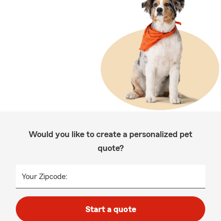
Would you like to create a personalized pet
quote?
Your Zipcode:
Start a quote