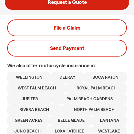
Request a Quote
File a Claim
Send Payment
We also offer
motorcycle
insurance in:
WELLINGTON
DELRAY
BOCA RATON
WEST PALM BEACH
ROYAL PALM BEACH
JUPITER
PALM BEACH GARDENS
RIVERA BEACH
NORTH PALM BEACH
GREEN ACRES
BELLE GLADE
LANTANA
JUNO BEACH
LOXAHATCHEE
WESTLAKE