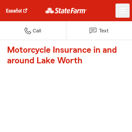
Español
Call
Text
Motorcycle Insurance in and
around Lake Worth