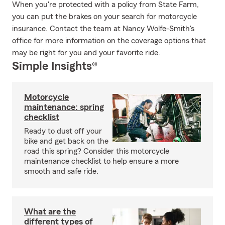
When you're protected with a policy from State Farm,
you can put the brakes on your search for motorcycle
insurance. Contact the team at Nancy Wolfe-Smith's
office for more information on the coverage options that
may be right for you and your favorite ride.
Simple Insights®
Motorcycle
maintenance: spring
checklist
Ready to dust off your
bike and get back on the
road this spring? Consider this motorcycle
maintenance checklist to help ensure a more
smooth and safe ride.
What are the
different types of