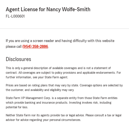
Agent License for Nancy Wolfe-Smith
FL-L000601
If you are using a screen reader and having difficulty with this website
please call
(954) 358-2886
.
Disclosures
This is only a general description of available coverages and is not a statement of
contract. All coverages are subject to policy provisions and applicable endorsements. For
further information, see your State Farm agent.
Prices are based on rating plans that may vary by state. Coverage options are selected by
the customer, and availability and eligibility may vary.
State Farm VP Management Corp. is a separate entity from those State Farm entities
which provide banking and insurance products. Investing involves risk, including
potential for loss.
Neither State Farm nor its agents provide tax or legal advice. Please consult a tax or legal
advisor for advice regarding your personal circumstances.