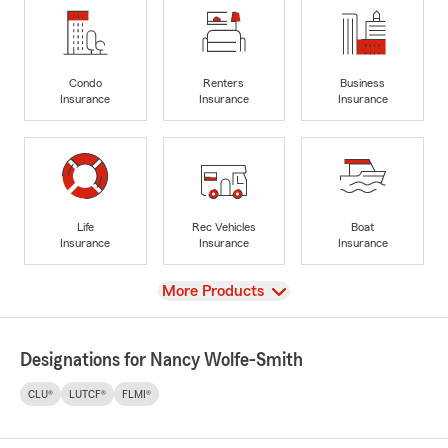
Condo
Renters
Business
Insurance
Insurance
Insurance
Life
Rec Vehicles
Boat
Insurance
Insurance
Insurance
View
More Products
Designations for Nancy Wolfe-Smith
CLU®
LUTCF®
FLMI®