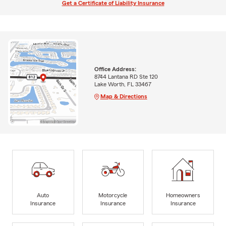
Get a Certificate of Liability Insurance
Office Address:
8744 Lantana RD Ste 120
Lake Worth, FL 33467
Map & Directions
Auto
Motorcycle
Homeowners
Insurance
Insurance
Insurance