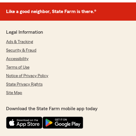
Like a good neighbor, State Farm is there.®
Legal Information
Ads & Tracking
Security & Fraud
Accessibility
Terms of Use
Notice of Privacy Policy
State Privacy Rights
Site Map
Download the State Farm mobile app today