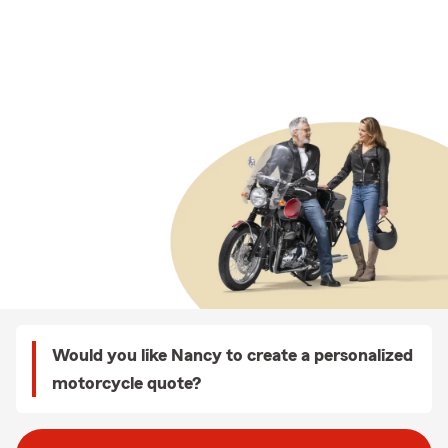
Would you like Nancy to create a personalized
motorcycle quote?