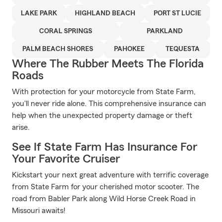
LAKE PARK
HIGHLAND BEACH
PORT ST LUCIE
CORAL SPRINGS
PARKLAND
PALM BEACH SHORES
PAHOKEE
TEQUESTA
Where The Rubber Meets The Florida
Roads
With protection for your motorcycle from State Farm,
you'll never ride alone. This comprehensive insurance can
help when the unexpected property damage or theft
arise.
See If State Farm Has Insurance For
Your Favorite Cruiser
Kickstart your next great adventure with terrific coverage
from State Farm for your cherished motor scooter. The
road from Babler Park along Wild Horse Creek Road in
Missouri awaits!