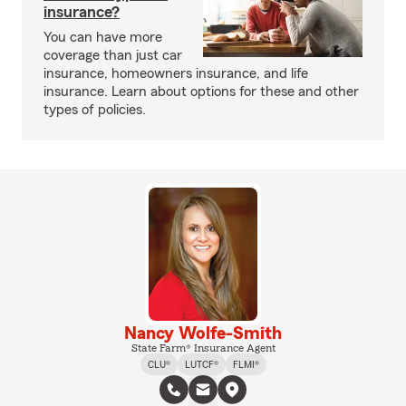
insurance?
You can have more
coverage than just car
insurance, homeowners insurance, and life
insurance. Learn about options for these and other
types of policies.
Nancy Wolfe-Smith
State Farm® Insurance Agent
CLU®
LUTCF®
FLMI®